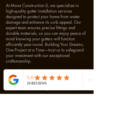
At Mova Construction Ll, we specialize in
high-quality gutter installation services
designed to protect your home from water
damage and enhance its curb appeal. Our
expert team ensures precise fittings and
durable materials, so you can enjoy peace of
mind knowing your gutters will function
efficiently year-round. Building Your Dreams,
One Project at a Time—trust us to safeguard
your investment with our exceptional
craftsmanship.
Cancellation Policy
To cancel or reschedule, please contact us 24
hours prior to your appointment.
Contact Details